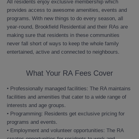
All residents enjoy exclusive membership which
provides access to awesome amenities, events and
programs. With new things to do every season, all
year-round, Brookfield Residential and their RAs are
making sure that residents in these communities
never fall short of ways to keep the whole family
entertained, active and connected to neighbours.
What Your RA Fees Cover
• Professionally managed facilities: The RA maintains
facilities and amenities that cater to a wide range of
interests and age groups.
• Programming: Residents get exclusive pricing for
programs and events.
• Employment and volunteer opportunities: The RA
creates opportunities for residents to work and