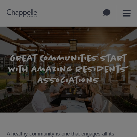
Great Communities Start
with Amazing Residents’
Associations
A healthy community is one that engages all its