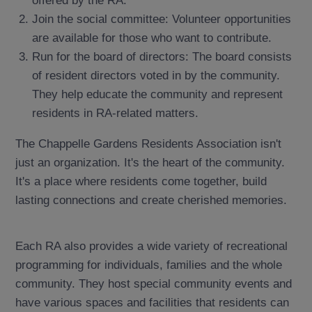
Join the social committee: Volunteer opportunities
are available for those who want to contribute.
Run for the board of directors: The board consists
of resident directors voted in by the community.
They help educate the community and represent
residents in RA-related matters.
The Chappelle Gardens Residents Association isn't
just an organization. It's the heart of the community.
It's a place where residents come together, build
lasting connections and create cherished memories.
Each RA also provides a wide variety of recreational
programming for individuals, families and the whole
community. They host special community events and
have various spaces and facilities that residents can