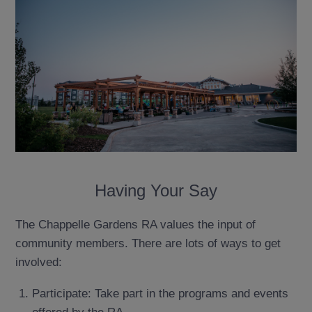
Having Your Say
The Chappelle Gardens RA values the input of
community members. There are lots of ways to get
involved:
Participate: Take part in the programs and events
offered by the RA.