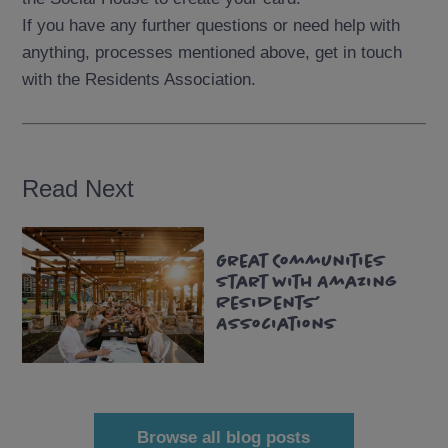
If you have any further questions or need help with
anything, processes mentioned above, get in touch
with the Residents Association.
Read Next
Read
Great Communities
more
Start with Amazing
Residents’
Associations
Browse all blog posts