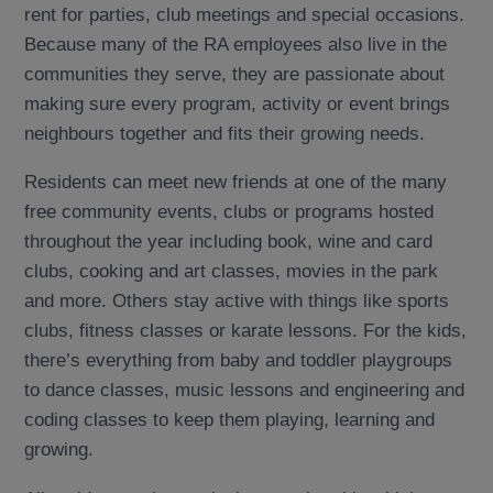
rent for parties, club meetings and special occasions.
Because many of the RA employees also live in the
communities they serve, they are passionate about
making sure every program, activity or event brings
neighbours together and fits their growing needs.
Residents can meet new friends at one of the many
free community events, clubs or programs hosted
throughout the year including book, wine and card
clubs, cooking and art classes, movies in the park
and more. Others stay active with things like sports
clubs, fitness classes or karate lessons. For the kids,
there’s everything from baby and toddler playgroups
to dance classes, music lessons and engineering and
coding classes to keep them playing, learning and
growing.