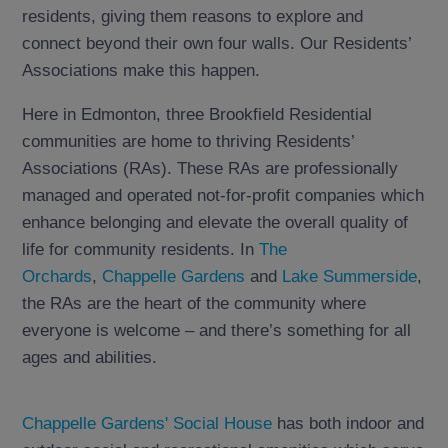
residents, giving them reasons to explore and
connect beyond their own four walls. Our Residents’
Associations make this happen.
Here in Edmonton, three Brookfield Residential
communities are home to thriving Residents’
Associations (RAs). These RAs are professionally
managed and operated not-for-profit companies which
enhance belonging and elevate the overall quality of
life for community residents. In
The
Orchards
,
Chappelle Gardens
and
Lake Summerside
,
the RAs are the heart of the community where
everyone is welcome – and there’s something for all
ages and abilities.
Chappelle Gardens' Social House
has both indoor and