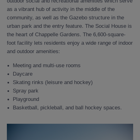
outdoor social and recreational amenities which serve
as a vibrant hub of activity in the middle of the
community, as well as the Gazebo structure in the
urban park and the entry feature. The Social House is
the heart of Chappelle Gardens. The 6,600-square-
foot facility lets residents enjoy a wide range of indoor
and outdoor amenities:
Meeting and multi-use rooms
Daycare
Skating rinks (leisure and hockey)
Spray park
Playground
Basketball, pickleball, and ball hockey spaces.