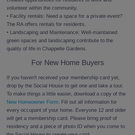
volunteer within the community.
• Facility rentals: Need a space for a private event?
The RA offers rentals for residents.
• Landscaping and Maintenance: Well-maintained
green spaces and landscaping contribute to the
quality of life in Chappelle Gardens.
For New Home Buyers
If you haven't received your membership card yet,
drop by the Social House to get one and take a tour.
To make things a little easier, download a copy of the
New Homeowner Form
. Fill out all information for
every occupant of your home. Everyone 12 and older
will get a membership card. Please bring proof of
residency and a piece of photo ID when you come to
the Social House to create your card.