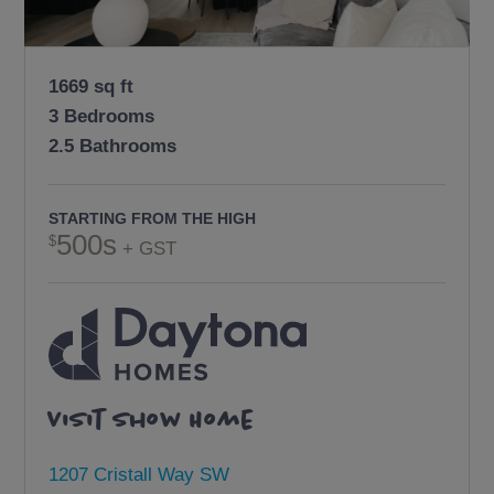
1669 sq ft
3 Bedrooms
2.5 Bathrooms
STARTING FROM THE HIGH
500s
+ GST
Visit Show Home
1207 Cristall Way SW