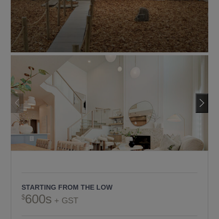
STARTING FROM THE LOW
600s
+ GST