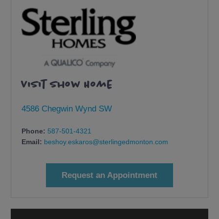
Visit Show Home
4586 Chegwin Wynd SW
Phone:
587-501-4321
Email:
beshoy.eskaros@sterlingedmonton.com
Request an Appointment