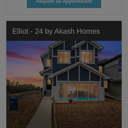
Request an Appointment
Elliot - 24 by Akash Homes