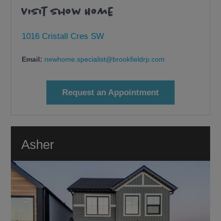
Visit Show Home
1016 Cristall Cres SW
Email:
newhome.specialist@brookfieldrp.com
Request an Appointment
Asher