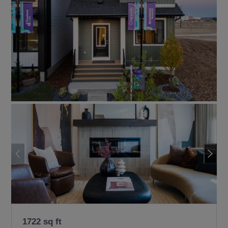
1722 sq ft