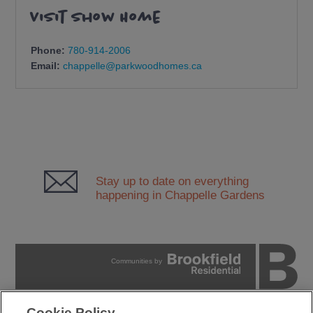
Visit Show Home
Phone:
780-914-2006
Email:
chappelle@parkwoodhomes.ca
Stay up to date on everything
happening in Chappelle Gardens
Communities by
Cookie Policy
PRIVACY POLICY