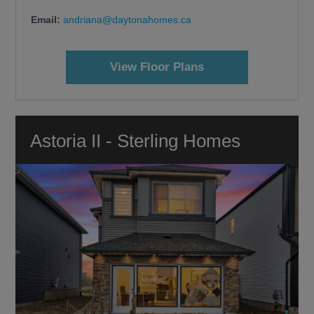
Email:
andriana@daytonahomes.ca
View Floor Plans
Astoria II - Sterling Homes