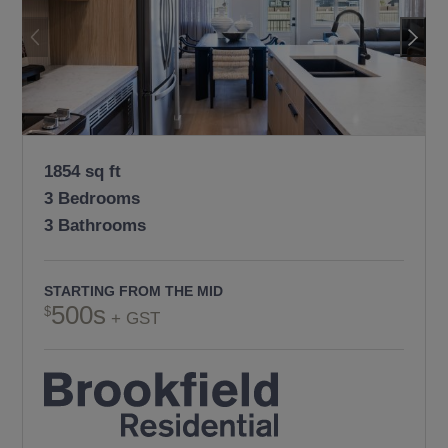
1854 sq ft
3 Bedrooms
3 Bathrooms
STARTING FROM THE MID
500s
+ GST