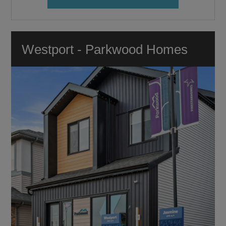
Westport - Parkwood Homes