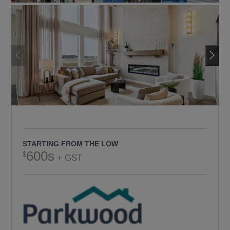
STARTING FROM THE LOW
600s
+ GST