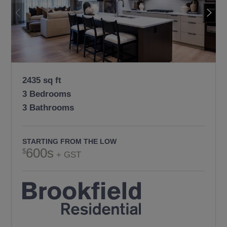
2435 sq ft
3 Bedrooms
3 Bathrooms
STARTING FROM THE LOW
600s
+ GST