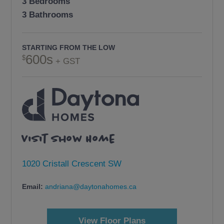
3 Bedrooms
3 Bathrooms
STARTING FROM THE LOW
600s
+ GST
Visit Show Home
1020 Cristall Crescent SW
Email:
andriana@daytonahomes.ca
View Floor Plans