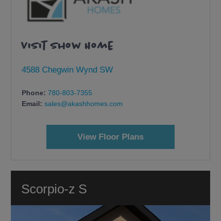
Visit Show Home
4588 Chegwin Wynd SW
Phone:
780-803-7355
Email:
sales@akashhomes.com
View Floor Plans
Scorpio-z S