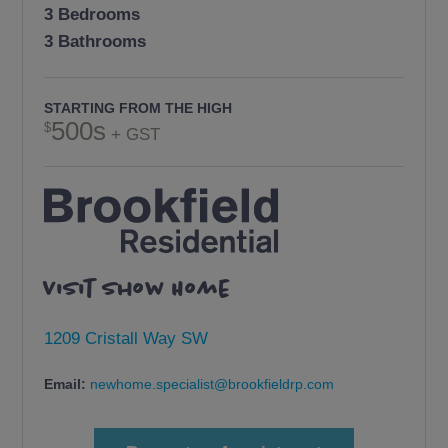
3 Bedrooms
3 Bathrooms
STARTING FROM THE HIGH
500s
+ GST
Visit Show Home
1209 Cristall Way SW
Email:
newhome.specialist@brookfieldrp.com