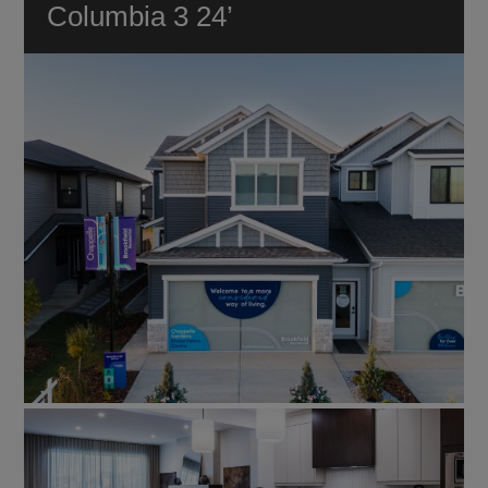
Columbia 3 24’