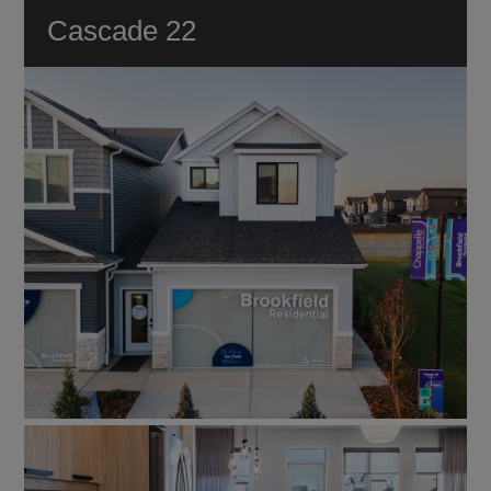
VIEW ALL
Cascade 22
DUPLEX
ESTATE