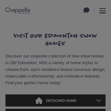
Visit Our Edmonton Show
Homes
Discover our exquisite collection of new show homes
in SW Edmonton. With a variety of home styles to
choose from, each residence boasts luxurious design,
impeccable craftsmanship, and innovative features.
Find your perfect home today!
DETACHED HOME