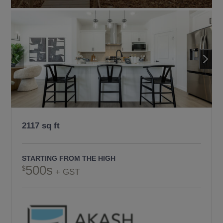
2117 sq ft
STARTING FROM THE HIGH
500s
+ GST