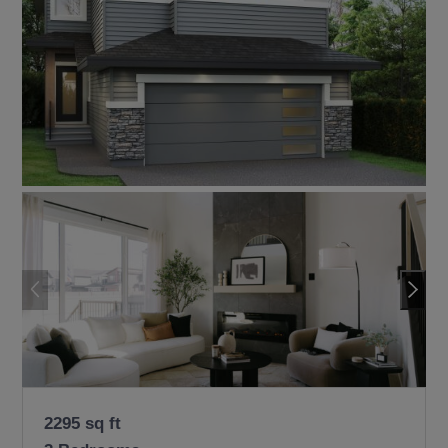
2295 sq ft