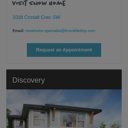
Visit Show Home
1018 Cristall Cres SW
Email:
newhome.specialist@brookfieldrp.com
Request an Appointment
Discovery